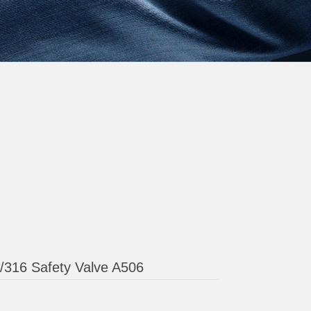
4/316 Safety Valve A506