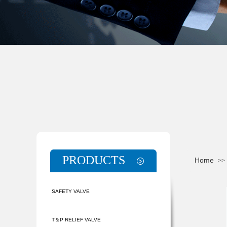
PRODUCTS
Home
>>
SAFETY VALVE
T＆P RELIEF VALVE