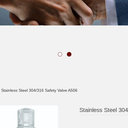
Stainless Steel 304/316 Safety Valve A506
Stainless Steel 30