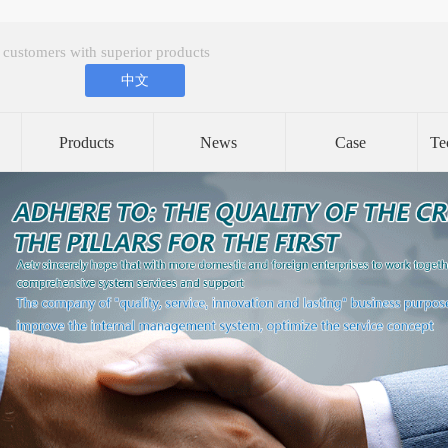
 customers with superior products
中文
Products
News
Case
Te