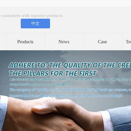
 customers with superior products
中文
Products
News
Case
Te