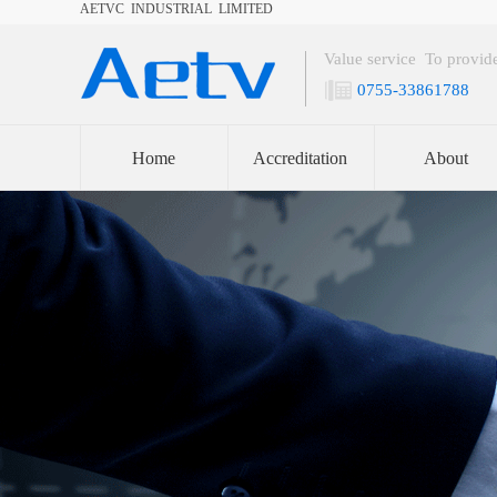
AETVC INDUSTRIAL LIMITED​
Value service To provide
0755-33861788
Home
Accreditation
About