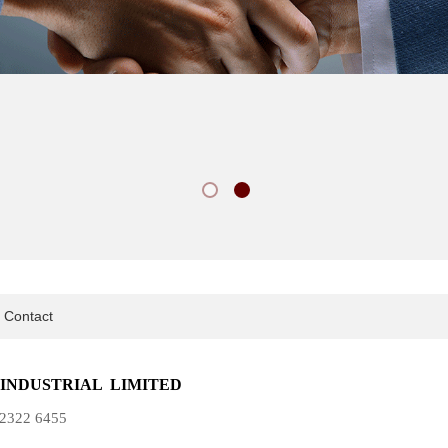
Contact
INDUSTRIAL LIMITED
5)2322 6455