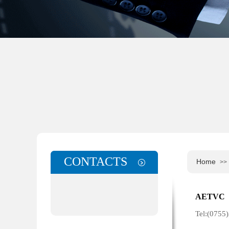
CONTACTS
Home
>>
Cntacts
AETVC 
Tel:(075