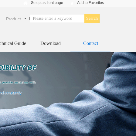
Setup as front page
Add to Favorites
Search
Product
chnical Guide
Download
Contact