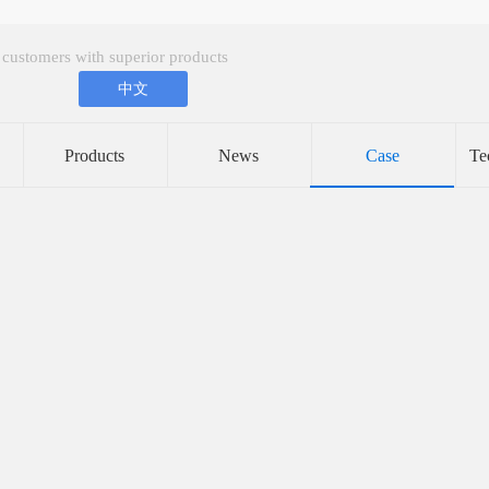
 customers with superior products
中文
Products
News
Case
Te