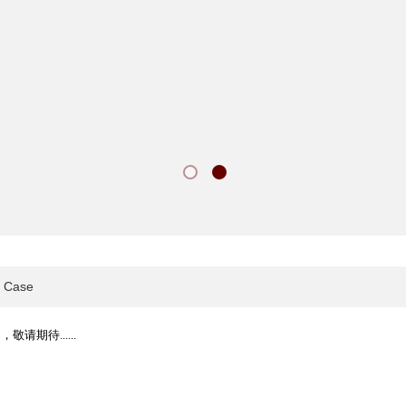
Case
敬请期待......