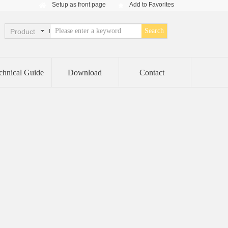
Setup as front page
Add to Favorites
Setup as front page
Add to Favorites
Search
Product
chnical Guide
Download
Contact