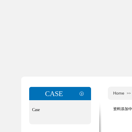
CASE
Home
>>
资料添加中，
Case