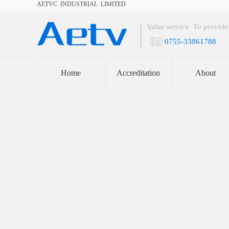
AETVC INDUSTRIAL LIMITED
Welcome to
Shenzhen Aetvc Valve Co.,LTD
Value service To provide
0755-33861788
Home
Accreditation
About