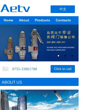
中文
Home
About
Products
Contacts
Products
Click to call
0755-33861788
ABOUT US