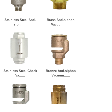
Stainless Steel Anti-
Brass Anti-siphon
siph......
Vacuum ......
Stainless Steel Check
Bronze Anti-siphon
Va......
Vacuum......