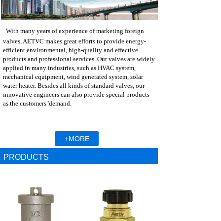
With many years of experience of marketing foreign
valves, AETVC makes great efforts to provide energy-
efficient,
environmental, high-quality and effective
products and professional services .Our valves are widely
applied in many industries, such as HVAC system,
mechanical equipment, wind generated system, solar
water heater. Besides all kinds of standard valves, our
innovative engineers can also provide special products
as the customers"demand.
+MORE
PRODUCTS