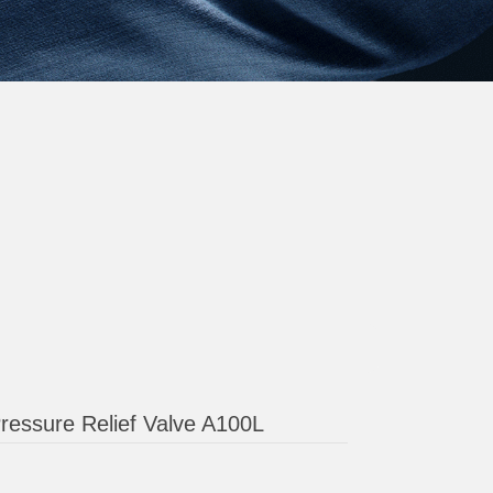
ressure Relief Valve A100L