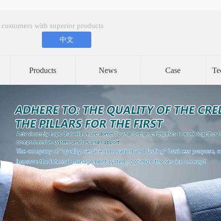
 customers with superior products
中文
Products
News
Case
Te