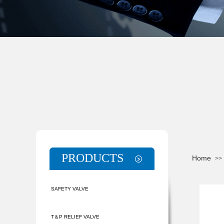
PRODUCTS
Home
>>
SAFETY VALVE
T＆P RELIEF VALVE