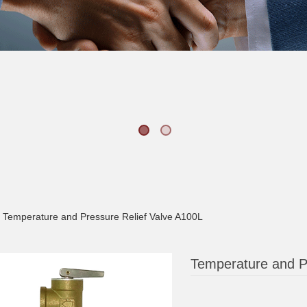
Temperature and Pressure Relief Valve A100L
Temperature and P